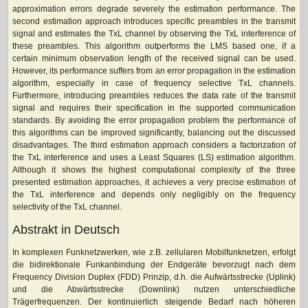
approximation errors degrade severely the estimation performance. The
second estimation approach introduces specific preambles in the transmit
signal and estimates the TxL channel by observing the TxL interference of
these preambles. This algorithm outperforms the LMS based one, if a
certain minimum observation length of the received signal can be used.
However, its performance suffers from an error propagation in the estimation
algorithm, especially in case of frequency selective TxL channels.
Furthermore, introducing preambles reduces the data rate of the transmit
signal and requires their specification in the supported communication
standards. By avoiding the error propagation problem the performance of
this algorithms can be improved significantly, balancing out the discussed
disadvantages. The third estimation approach considers a factorization of
the TxL interference and uses a Least Squares (LS) estimation algorithm.
Although it shows the highest computational complexity of the three
presented estimation approaches, it achieves a very precise estimation of
the TxL interference and depends only negligibly on the frequency
selectivity of the TxL channel.
Abstrakt in Deutsch
In komplexen Funknetzwerken, wie z.B. zellularen Mobilfunknetzen, erfolgt
die bidirektionale Funkanbindung der Endgeräte bevorzugt nach dem
Frequency Division Duplex (FDD) Prinzip, d.h. die Aufwärtsstrecke (Uplink)
und die Abwärtsstrecke (Downlink) nutzen unterschiedliche
Trägerfrequenzen. Der kontinuierlich steigende Bedarf nach höheren