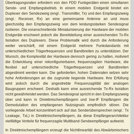
Übertragungsraten erfordern von den FDD Funkgeräten einen simultanen
Sende- und Empfangsbetrieb. In einem mobilen Endgerät bindet ein
Duplexer den Sendezweig (engl.: Transmitter, Tx) und den Empfangszweig
(engl.: Receiver, Rx) an eine gemeinsame Antenne an und muss
gleichzeitig den Empfangszweig von dem leistungsstarken Sendesignal
isolieren. Die voranschreitende Miniaturisierung der Hardware der mobilen
Endgeräte erschwert jedoch die Bereitstellung einer ausreichenden Tx-Rx
Isolation des Duplexers. Diese Problematik wird durch die Anforderung
weiter verschärft, mit einem Endgerät mehrere Funkstandards mit
unterschiedlichen Trägerfrequenzen und Bandbreiten zu unterstützen. Der
Wunsch, die Komplexität der Hardware dennoch gering zu halten, motiviert
die Entwicklung einer rekonfigurierbaren, frequenzagilen Hardware, die
flexibel auf unterschiedliche Trägerfrequenzen und Bandbreiten
abgestimmt werden kann. Die geforderten, hohen Datenraten setzen sehr
hohe Anforderungen an die zugrunde liegende Hardware. Ihre Erfüllung
wird jedoch durch die angestrebte Frequenzagilität der analogen
Baugruppen erschwert. Deshalb kann eine ausreichende Tx-Rx Isolation
nicht gewährleistet werden. Das Sendesignal spricht in den Empfangszweig
über und kann in Direktmischempfängern und low-IF Empfängern die
Demodulation des empfangenen Nutzsignals empfindlich stören. Die
vorliegende Arbeit konzentriert sich auf das Senderübersprechen (engl.: Tx
Leakage, TxL) in Direktmischempfängern, da diese Empfängerarchitektur
vielfältige Vorteile für frequenzagile Multiband-Sendeempfänger aufweist.
In Direktmischempfängern erzeugt die Nichtlinearität des Abwärtsmischers