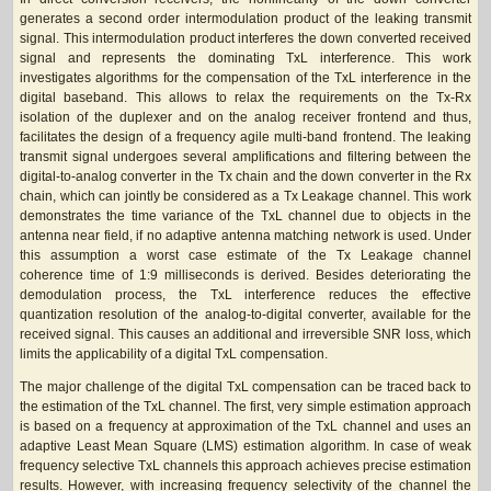
generates a second order intermodulation product of the leaking transmit
signal. This intermodulation product interferes the down converted received
signal and represents the dominating TxL interference. This work
investigates algorithms for the compensation of the TxL interference in the
digital baseband. This allows to relax the requirements on the Tx-Rx
isolation of the duplexer and on the analog receiver frontend and thus,
facilitates the design of a frequency agile multi-band frontend. The leaking
transmit signal undergoes several amplifications and filtering between the
digital-to-analog converter in the Tx chain and the down converter in the Rx
chain, which can jointly be considered as a Tx Leakage channel. This work
demonstrates the time variance of the TxL channel due to objects in the
antenna near field, if no adaptive antenna matching network is used. Under
this assumption a worst case estimate of the Tx Leakage channel
coherence time of 1:9 milliseconds is derived. Besides deteriorating the
demodulation process, the TxL interference reduces the effective
quantization resolution of the analog-to-digital converter, available for the
received signal. This causes an additional and irreversible SNR loss, which
limits the applicability of a digital TxL compensation.
The major challenge of the digital TxL compensation can be traced back to
the estimation of the TxL channel. The first, very simple estimation approach
is based on a frequency at approximation of the TxL channel and uses an
adaptive Least Mean Square (LMS) estimation algorithm. In case of weak
frequency selective TxL channels this approach achieves precise estimation
results. However, with increasing frequency selectivity of the channel the