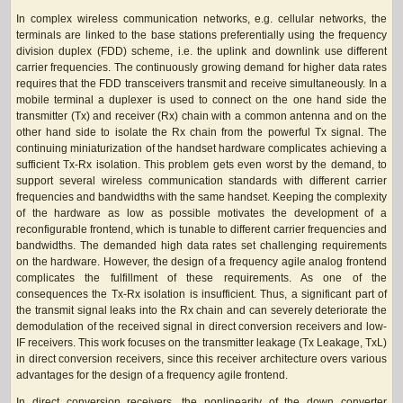
In complex wireless communication networks, e.g. cellular networks, the
terminals are linked to the base stations preferentially using the frequency
division duplex (FDD) scheme, i.e. the uplink and downlink use different
carrier frequencies. The continuously growing demand for higher data rates
requires that the FDD transceivers transmit and receive simultaneously. In a
mobile terminal a duplexer is used to connect on the one hand side the
transmitter (Tx) and receiver (Rx) chain with a common antenna and on the
other hand side to isolate the Rx chain from the powerful Tx signal. The
continuing miniaturization of the handset hardware complicates achieving a
sufficient Tx-Rx isolation. This problem gets even worst by the demand, to
support several wireless communication standards with different carrier
frequencies and bandwidths with the same handset. Keeping the complexity
of the hardware as low as possible motivates the development of a
reconfigurable frontend, which is tunable to different carrier frequencies and
bandwidths. The demanded high data rates set challenging requirements
on the hardware. However, the design of a frequency agile analog frontend
complicates the fulfillment of these requirements. As one of the
consequences the Tx-Rx isolation is insufficient. Thus, a significant part of
the transmit signal leaks into the Rx chain and can severely deteriorate the
demodulation of the received signal in direct conversion receivers and low-
IF receivers. This work focuses on the transmitter leakage (Tx Leakage, TxL)
in direct conversion receivers, since this receiver architecture overs various
advantages for the design of a frequency agile frontend.
In direct conversion receivers, the nonlinearity of the down converter