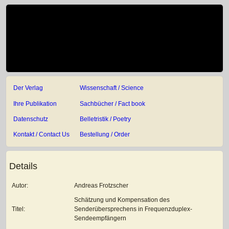
Der Verlag
Wissenschaft / Science
Ihre Publikation
Sachbücher / Fact book
Datenschutz
Belletristik / Poetry
Kontakt / Contact Us
Bestellung / Order
Details
Autor:
Andreas Frotzscher
Schätzung und Kompensation des
Titel:
Senderübersprechens in Frequenzduplex-
Sendeempfängern