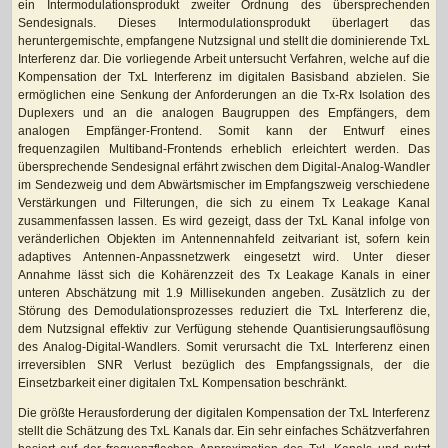
ein Intermodulationsprodukt zweiter Ordnung des übersprechenden
Sendesignals. Dieses Intermodulationsprodukt überlagert das
heruntergemischte, empfangene Nutzsignal und stellt die dominierende TxL
Interferenz dar. Die vorliegende Arbeit untersucht Verfahren, welche auf die
Kompensation der TxL Interferenz im digitalen Basisband abzielen. Sie
ermöglichen eine Senkung der Anforderungen an die Tx-Rx Isolation des
Duplexers und an die analogen Baugruppen des Empfängers, dem
analogen Empfänger-Frontend. Somit kann der Entwurf eines
frequenzagilen Multiband-Frontends erheblich erleichtert werden. Das
übersprechende Sendesignal erfährt zwischen dem Digital-Analog-Wandler
im Sendezweig und dem Abwärtsmischer im Empfangszweig verschiedene
Verstärkungen und Filterungen, die sich zu einem Tx Leakage Kanal
zusammenfassen lassen. Es wird gezeigt, dass der TxL Kanal infolge von
veränderlichen Objekten im Antennennahfeld zeitvariant ist, sofern kein
adaptives Antennen-Anpassnetzwerk eingesetzt wird. Unter dieser
Annahme lässt sich die Kohärenzzeit des Tx Leakage Kanals in einer
unteren Abschätzung mit 1.9 Millisekunden angeben. Zusätzlich zu der
Störung des Demodulationsprozesses reduziert die TxL Interferenz die,
dem Nutzsignal effektiv zur Verfügung stehende Quantisierungsauflösung
des Analog-Digital-Wandlers. Somit verursacht die TxL Interferenz einen
irreversiblen SNR Verlust bezüglich des Empfangssignals, der die
Einsetzbarkeit einer digitalen TxL Kompensation beschränkt.
Die größte Herausforderung der digitalen Kompensation der TxL Interferenz
stellt die Schätzung des TxL Kanals dar. Ein sehr einfaches Schätzverfahren