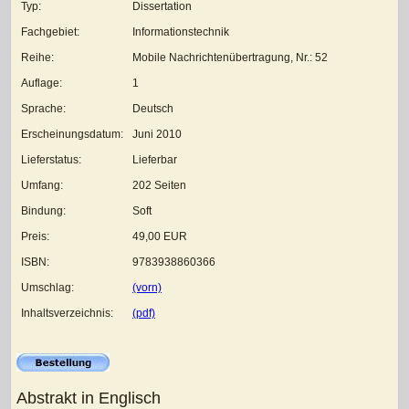
Typ:
Dissertation
Fachgebiet:
Informationstechnik
Reihe:
Mobile Nachrichtenübertragung, Nr.: 52
Auflage:
1
Sprache:
Deutsch
Erscheinungsdatum:
Juni 2010
Lieferstatus:
Lieferbar
Umfang:
202 Seiten
Bindung:
Soft
Preis:
49,00 EUR
ISBN:
9783938860366
Umschlag:
(vorn)
Inhaltsverzeichnis:
(pdf)
Abstrakt in Englisch