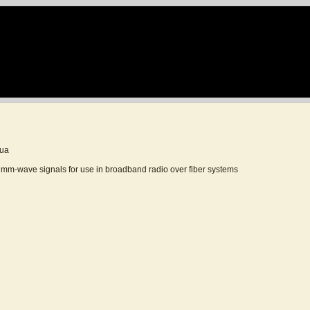
sua
f mm-wave signals for use in broadband radio over fiber systems