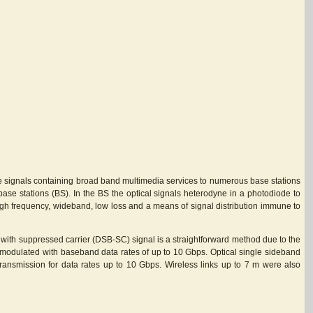
ave signals containing broad band multimedia services to numerous base stations
 base stations (BS). In the BS the optical signals heterodyne in a photodiode to
 high frequency, wideband, low loss and a means of signal distribution immune to
d with suppressed carrier (DSB-SC) signal is a straightforward method due to the
K-modulated with baseband data rates of up to 10 Gbps. Optical single sideband
transmission for data rates up to 10 Gbps. Wireless links up to 7 m were also