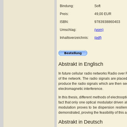
Bindung:
Soft
Preis:
49,00 EUR
ISBN:
9783938860403
Umschlag:
(vorn)
Inhaltsverzeichnis:
(pdf)
Abstrakt in Englisch
In future cellular radio networks Radio over
of the network. The radio signals are placed
produce the radio signals which are then sen
electromagnetic interference.
In this thesis, different methods of electro
fact that only one optical modulator driven
modulation proves to be dispersion resilie
demonstrated, proving the feasibility of thi
Abstrakt in Deutsch