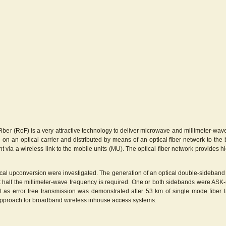
 Fiber (RoF) is a very attractive technology to deliver microwave and millimeter-w
 on an optical carrier and distributed by means of an optical fiber network to the
t via a wireless link to the mobile units (MU). The optical fiber network provides
optical upconversion were investigated. The generation of an optical double-sideban
 at half the millimeter-wave frequency is required. One or both sidebands were AS
nt as error free transmission was demonstrated after 53 km of single mode fiber 
s approach for broadband wireless inhouse access systems.