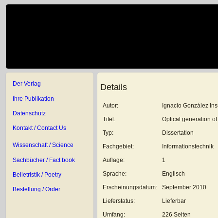
Der Verlag
Details
Ihre Publikation
Autor:
Ignacio González In
Datenschutz
Titel:
Optical generation o
Kontakt / Contact Us
Typ:
Dissertation
Wissenschaft / Science
Fachgebiet:
Informationstechnik
Sachbücher / Fact book
Auflage:
1
Sprache:
Englisch
Belletristik / Poetry
Erscheinungsdatum:
September 2010
Bestellung / Order
Lieferstatus:
Lieferbar
Umfang:
226 Seiten