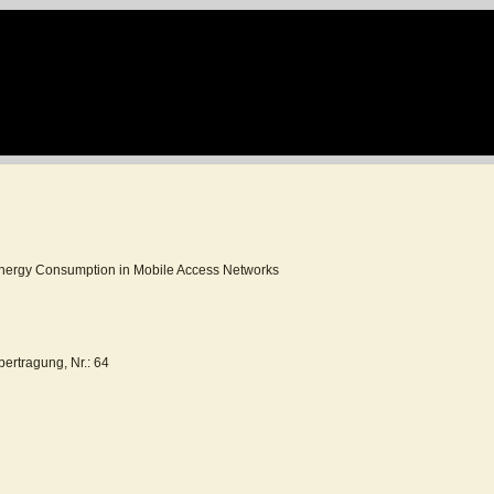
ergy Consumption in Mobile Access Networks
ertragung, Nr.: 64