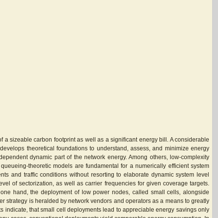
 sizeable carbon footprint as well as a significant energy bill. A considerable
is develops theoretical foundations to understand, assess, and minimize energy
d-dependent dynamic part of the network energy. Among others, low-complexity
 queueing-theoretic models are fundamental for a numerically efficient system
nts and traffic conditions without resorting to elaborate dynamic system level
el of sectorization, as well as carrier frequencies for given coverage targets.
 one hand, the deployment of low power nodes, called small cells, alongside
rmer strategy is heralded by network vendors and operators as a means to greatly
ts indicate, that small cell deployments lead to appreciable energy savings only