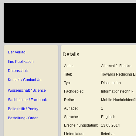
Der Verlag
Details
Ihre Publikation
Autor:
Albrecht J. Fehske
Datenschutz
Titel:
Towards Reducing En
Kontakt / Contact Us
Typ:
Dissertation
Wissenschaft / Science
Fachgebiet:
Informationstechnik
Sachbücher / Fact book
Reihe:
Mobile Nachrichtenüb
Auflage:
1
Belletristik / Poetry
Sprache:
Englisch
Bestellung / Order
Erscheinungsdatum:
13.05.2014
Lieferstatus:
lieferbar