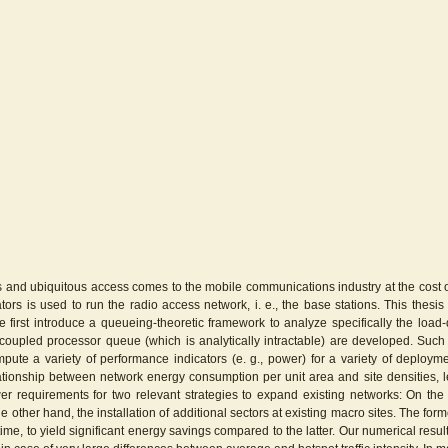
and ubiquitous access comes to the mobile communications industry at the cost of a
tors is used to run the radio access network, i. e., the base stations. This thes
first introduce a queueing-theoretic framework to analyze specifically the loa
 coupled processor queue (which is analytically intractable) are developed. Such
mpute a variety of performance indicators (e. g., power) for a variety of deployme
ationship between network energy consumption per unit area and site densities, lev
 requirements for two relevant strategies to expand existing networks: On the
e other hand, the installation of additional sectors at existing macro sites. The fo
ime, to yield significant energy savings compared to the latter. Our numerical resul