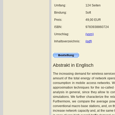
Umfang:
124 Seiten
Bindung:
Soft
Preis:
49,00 EUR
ISBN:
9783938860724
Umschlag:
(vorn)
Inhaltsverzeichnis:
(pdf)
Abstrakt in Englisch
The increasing demand for wireless services 
amount of the total energy of network opera
consumption in mobile access networks. We 
approximation techniques for the so-called
analysis in general, since they allow to co
simulations. We further characterize the rel
Furthermore, we compare the average power
conventional macro base stations, and, on th
increase network capacity and, at the same t