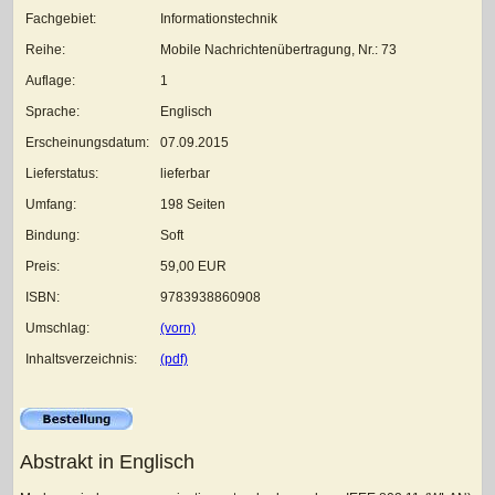
Fachgebiet:
Informationstechnik
Reihe:
Mobile Nachrichtenübertragung, Nr.: 73
Auflage:
1
Sprache:
Englisch
Erscheinungsdatum:
07.09.2015
Lieferstatus:
lieferbar
Umfang:
198 Seiten
Bindung:
Soft
Preis:
59,00 EUR
ISBN:
9783938860908
Umschlag:
(vorn)
Inhaltsverzeichnis:
(pdf)
Abstrakt in Englisch