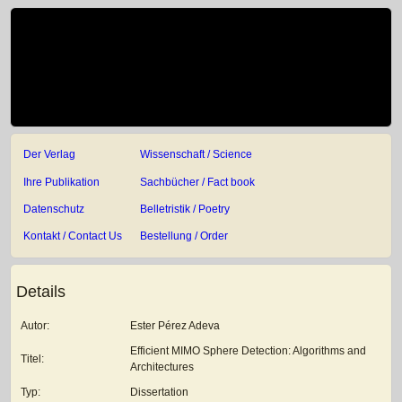
Der Verlag
Wissenschaft / Science
Ihre Publikation
Sachbücher / Fact book
Datenschutz
Belletristik / Poetry
Kontakt / Contact Us
Bestellung / Order
Details
Autor:
Ester Pérez Adeva
Efficient MIMO Sphere Detection: Algorithms and
Titel:
Architectures
Typ:
Dissertation