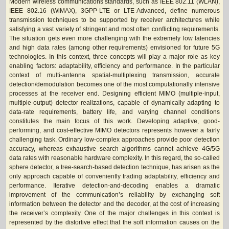
Modern wireless communications standards, such as IEEE 802.11 (WLAN),
IEEE 802.16 (WiMAX), 3GPP-LTE or LTE-Advanced, define numerous
transmission techniques to be supported by receiver architectures while
satisfying a vast variety of stringent and most often conflicting requirements.
The situation gets even more challenging with the extremely low latencies
and high data rates (among other requirements) envisioned for future 5G
technologies. In this context, three concepts will play a major role as key
enabling factors: adaptability, efficiency and performance. In the particular
context of multi-antenna spatial-multiplexing transmission, accurate
detection/demodulation becomes one of the most computationally intensive
processes at the receiver end. Designing efficient MIMO (multiple-input,
multiple-output) detector realizations, capable of dynamically adapting to
data-rate requirements, battery life, and varying channel conditions
constitutes the main focus of this work. Developing adaptive, good-
performing, and cost-effective MIMO detectors represents however a fairly
challenging task. Ordinary low-complex approaches provide poor detection
accuracy, whereas exhaustive search algorithms cannot achieve 4G/5G
data rates with reasonable hardware complexity. In this regard, the so-called
sphere detector, a tree-search-based detection technique, has arisen as the
only approach capable of conveniently trading adaptability, efficiency and
performance. Iterative detection-and-decoding enables a dramatic
improvement of the communication’s reliability by exchanging soft
information between the detector and the decoder, at the cost of increasing
the receiver’s complexity. One of the major challenges in this context is
represented by the distortive effect that the soft information causes on the